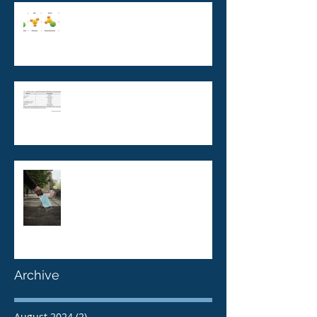
Monochloramine and building
water systems: cause for
concern?
AS/NZS 5369: The new
standard for Reverse Osmosis
Water and microbial
contaminants
Pandemic, Epidemic, Endemic
and Legionella
Archive
August 2024
(2)
2 posts