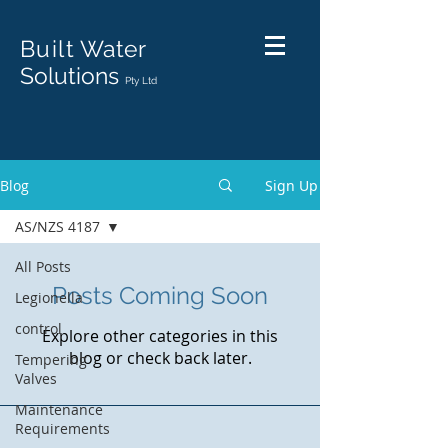
Built
Water
Solutions
Pty Ltd
Blog
Sign Up
AS/NZS 4187
All Posts
Posts Coming Soon
Legionella
control
Explore other categories in this
blog or check back later.
Tempering
Valves
Maintenance
Requirements