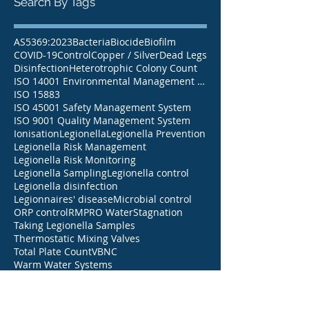
Search By Tags
AS5369:2023
Bacteria
Biocide
Biofilm
COVID-19
Control
Copper / Silver
Dead Legs
Disinfection
Heterotrophic Colony Count
ISO 14001 Environmental Management System
ISO 15883
ISO 45001 Safety Management System
ISO 9001 Quality Management System
Ionisation
Legionella
Legionella Prevention
Legionella Risk Management
Legionella Risk Monitoring
Legionella Sampling
Legionella control
Legionella disinfection
Legionnaires' disease
Microbial control
ORP control
RMP
RO Water
Stagnation
Taking Legionella Samples
Thermostatic Mixing Valves
Total Plate Count
VBNC
Warm Water Systems
Warm water systems
Water Safety Plans
Water Treatment
Water treatment
Weekly Flushing
aged care
chlorine