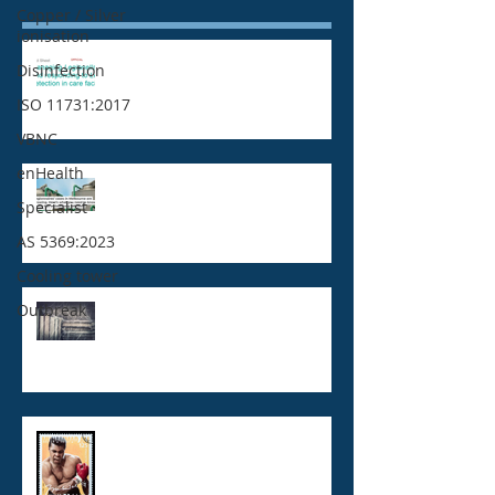
Copper / Silver
ionisation
Legionella positive test result :
Disinfection
Who needs to know?
ISO 11731:2017
VBNC
enHealth
Legionnaires' disease,
Specialist
Legionella and Cooling towers
AS 5369:2023
Cooling tower
Outbreak
What's wrong with Legionella
Risk Management Plans?
VBNC Legionella - now you see
me! now you don't!