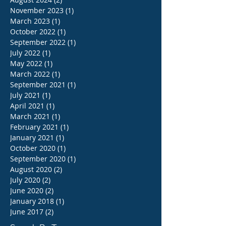
November 2023
(1)
1 post
March 2023
(1)
1 post
October 2022
(1)
1 post
September 2022
(1)
1 post
July 2022
(1)
1 post
May 2022
(1)
1 post
March 2022
(1)
1 post
September 2021
(1)
1 post
July 2021
(1)
1 post
April 2021
(1)
1 post
March 2021
(1)
1 post
February 2021
(1)
1 post
January 2021
(1)
1 post
October 2020
(1)
1 post
September 2020
(1)
1 post
August 2020
(2)
2 posts
July 2020
(2)
2 posts
June 2020
(2)
2 posts
January 2018
(1)
1 post
June 2017
(2)
2 posts