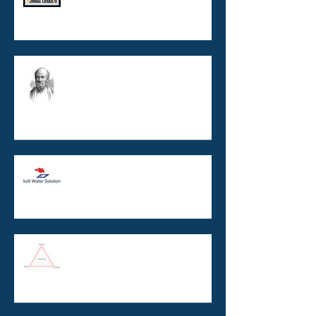
Copper / Silver Ionisation :
burns, boats, and buildings
TO BE ISO CERTIFIED OR NOT
TO BE ISO CERTIFIED ? That is
the question.
Legionella and the Unholy
Trinity