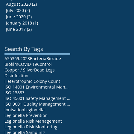
August 2020
(2)
2 posts
July 2020
(2)
2 posts
June 2020
(2)
2 posts
January 2018
(1)
1 post
June 2017
(2)
2 posts
Search By Tags
AS5369:2023
Bacteria
Biocide
Biofilm
COVID-19
Control
Copper / Silver
Dead Legs
Disinfection
Heterotrophic Colony Count
ISO 14001 Environmental Management System
ISO 15883
ISO 45001 Safety Management System
ISO 9001 Quality Management System
Ionisation
Legionella
Legionella Prevention
Legionella Risk Management
Legionella Risk Monitoring
Legionella Sampling