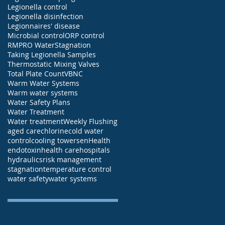
Legionella control
Legionella disinfection
Legionnaires' disease
Microbial control
ORP control
RMP
RO Water
Stagnation
Taking Legionella Samples
Thermostatic Mixing Valves
Total Plate Count
VBNC
Warm Water Systems
Warm water systems
Water Safety Plans
Water Treatment
Water treatment
Weekly Flushing
aged care
chlorine
cold water
control
cooling towers
enHealth
endotoxin
health care
hospitals
hydraulics
risk management
stagnation
temperature control
water safety
water systems