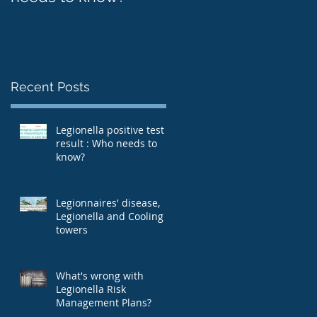
Recent Posts
Legionella positive test
result : Who needs to
know?
Legionnaires' disease,
Legionella and Cooling
towers
What's wrong with
Legionella Risk
Management Plans?