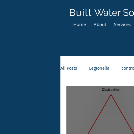
Built
Water So
Home
About
Services
All Posts
Legionella
contro
Maintenance Requirements
Thermostatic Mixing Valves