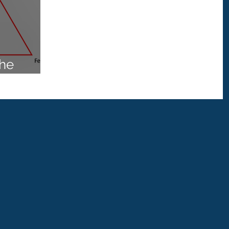
Water Treatment
gionella Water Treatment
the
 4187
Monochloramine
Disinfection
enHealth
Specialist
wer
Outbreak