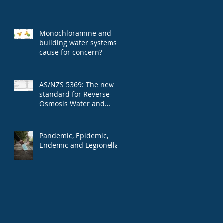
Monochloramine and
building water systems:
cause for concern?
AS/NZS 5369: The new
standard for Reverse
Osmosis Water and
microbial contaminants
Pandemic, Epidemic,
Endemic and Legionella