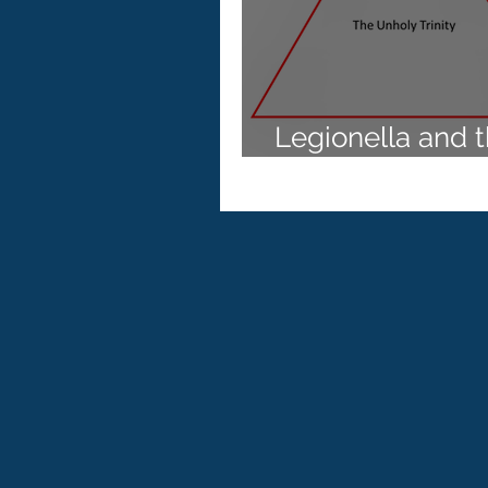
Australian Standard AS 5132
Health and Aged Care
Le
Legionella and 
Unholy Trinity
Reverse Osmosis
AS/NZS
Copper / Silver ionisation
ISO 11731:2017
VBNC
AS 5369:2023
Cooling to