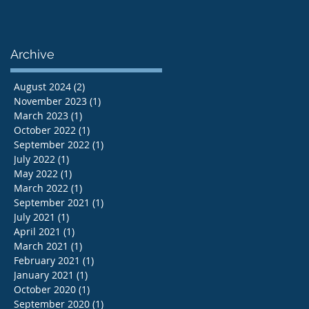
Archive
August 2024
(2)
2 posts
November 2023
(1)
1 post
March 2023
(1)
1 post
October 2022
(1)
1 post
September 2022
(1)
1 post
July 2022
(1)
1 post
May 2022
(1)
1 post
March 2022
(1)
1 post
September 2021
(1)
1 post
July 2021
(1)
1 post
April 2021
(1)
1 post
March 2021
(1)
1 post
February 2021
(1)
1 post
January 2021
(1)
1 post
October 2020
(1)
1 post
September 2020
(1)
1 post