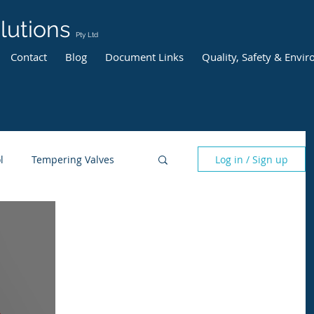
lutions
Pty Ltd
Contact
Blog
Document Links
Quality, Safety & Envi
l
Tempering Valves
Log in / Sign up
risk management