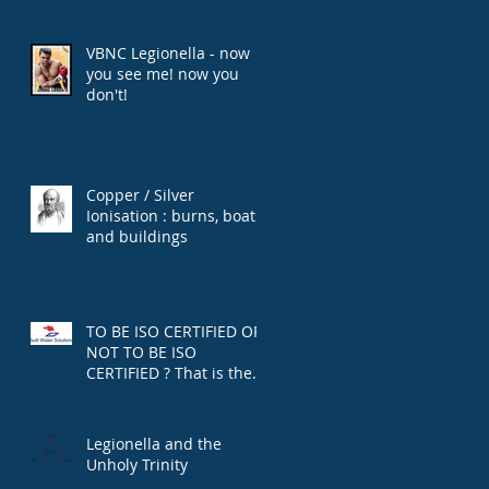
VBNC Legionella - now
you see me! now you
don't!
Copper / Silver
Ionisation : burns, boats,
and buildings
TO BE ISO CERTIFIED OR
NOT TO BE ISO
CERTIFIED ? That is the
question.
Legionella and the
Unholy Trinity