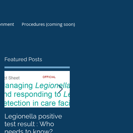
ronment
Procedures (coming soon)
Featured Posts
Legionella positive
Legionnaires'
test result : Who
disease, Legionella
needs to know?
and Cooling towers