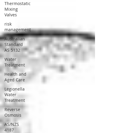
Thermostatic
Mixing
Valves
risk
management
Australian
Standard
AS 5132
Water
Treatment
Health and
Aged Care
Legionella
Water
Treatment
Reverse
Osmosis
AS/NZS
4187