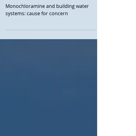
building water systems:
cause for concern?
Monochloramine and building water
systems: cause for concern