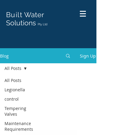
Built
Water
Solutions
Pty Ltd
Blog
Sign Up
All Posts
All Posts
Legionella
control
Tempering
Valves
Maintenance
Requirements