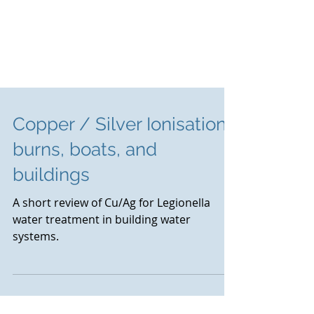
Copper / Silver Ionisation :
burns, boats, and
buildings
A short review of Cu/Ag for Legionella
water treatment in building water
systems.