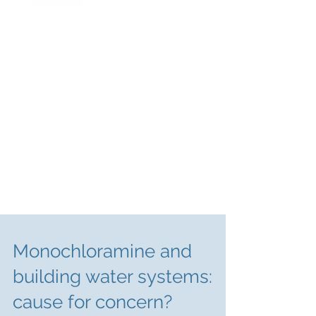
Monochloramine and