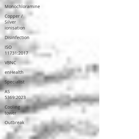
Monochloramine
Copper /
Silver
ionisation
Disinfection
ISO
11731:2017
VBNC
enHealth
Specialist
AS
5369:2023
Cooling
tower
Outbreak