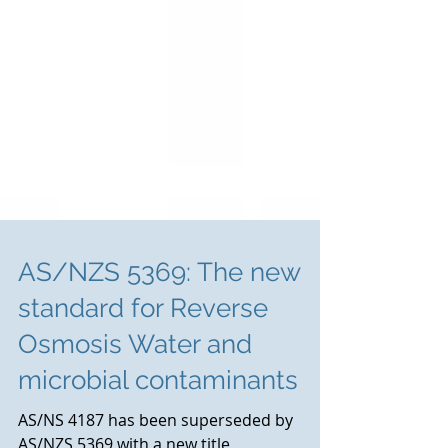
AS/NZS 5369: The new
standard for Reverse
Osmosis Water and
microbial contaminants