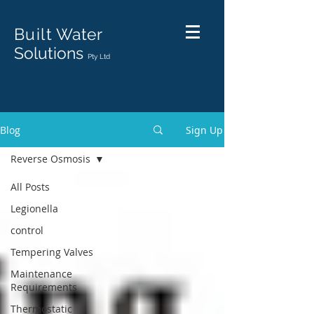
Built
Water
Solutions
Pty Ltd
Blog
Sign Up
Reverse Osmosis
All Posts
Legionella
control
Tempering Valves
Maintenance
Requirements
Thermostatic