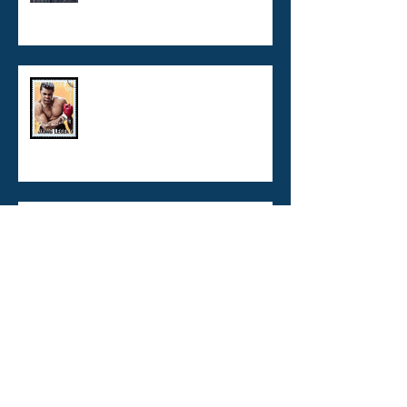
What's wrong with Legionella
Risk Management Plans?
VBNC Legionella - now you see
me! now you don't!
Copper / Silver Ionisation :
burns, boats, and buildings
TO BE ISO CERTIFIED OR NOT