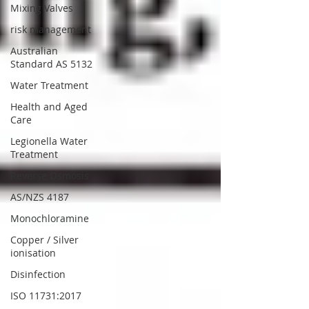
Mixing Valves
risk management
Australian
Standard AS 5132
Water Treatment
Health and Aged
Care
Legionella Water
Treatment
Reverse Osmosis
AS/NZS 4187
Monochloramine
Copper / Silver
ionisation
Disinfection
ISO 11731:2017