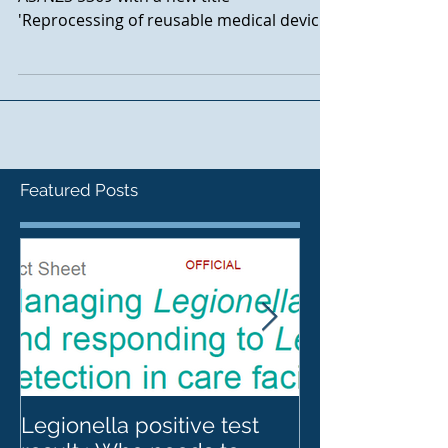
AS/NS 4187 has been superseded by
AS/NZS 5369 with a new title
'Reprocessing of reusable medical devices
and other devices in health and non
Featured Posts