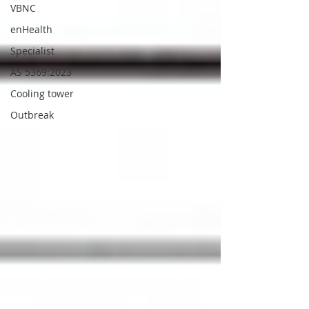
VBNC
enHealth
Specialist
AS 5369:2023
Cooling tower
Outbreak