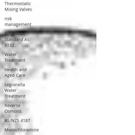
Thermostatic
Mixing Valves
risk
management
Australian
Standard AS
5132
Water
Treatment
Health and
Aged Care
Legionella
Water
Treatment
Reverse
Osmosis
AS/NZS 4187
Monochloramine