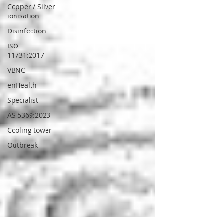
Copper / Silver
ionisation
Disinfection
ISO
11731:2017
VBNC
enHealth
Specialist
AS 5369:2023
Cooling tower
Outbreak