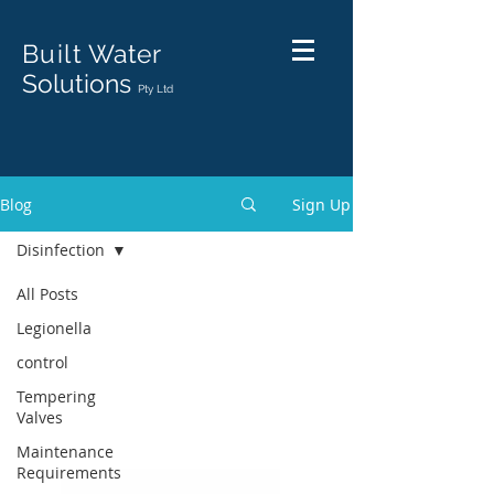
Built
Water
Solutions
Pty Ltd
Blog
Sign Up
Disinfection
All Posts
Legionella
control
Tempering
Valves
Maintenance
Requirements