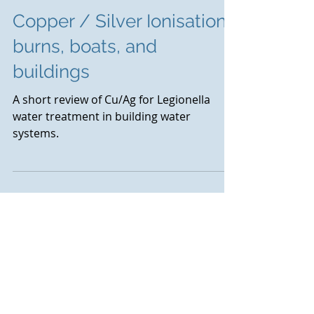
Copper / Silver Ionisation :
burns, boats, and
buildings
A short review of Cu/Ag for Legionella
water treatment in building water
systems.