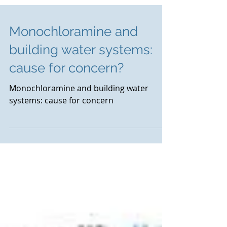
Monochloramine and
building water systems:
cause for concern?
Monochloramine and building water
systems: cause for concern