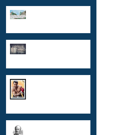
Legionnaires' disease,
Legionella and Cooling towers
What's wrong with Legionella
Risk Management Plans?
VBNC Legionella - now you see
me! now you don't!