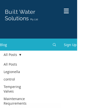
Built
Water
Solutions
Pty Ltd
Blog
Sign Up
All Posts
All Posts
Legionella
control
Tempering
Valves
Maintenance
Requirements