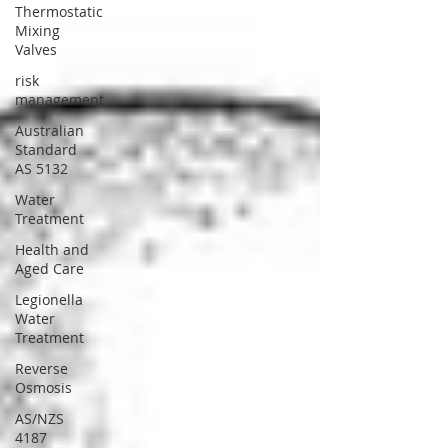
Thermostatic
Mixing
Valves
risk
management
Australian
Standard
AS 5132
Water
Treatment
Health and
Aged Care
Legionella
Water
Treatment
Reverse
Osmosis
AS/NZS
4187