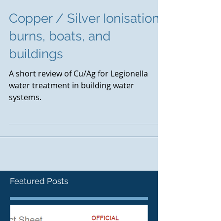
Copper / Silver Ionisation :
burns, boats, and
buildings
A short review of Cu/Ag for Legionella
water treatment in building water
systems.
Featured Posts