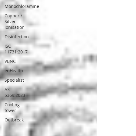
Monochloramine
Copper /
Silver
ionisation
Disinfection
ISO
11731:2017
VBNC
enHealth
Specialist
AS
5369:2023
Cooling
tower
Outbreak