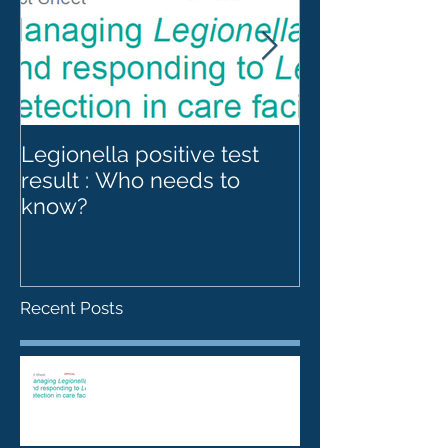
Legionella positive test
Legionnaires' 
result : Who needs to
Legionella an
know?
towers
Recent Posts
Legionella positive test result :
Who needs to know?