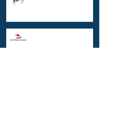
Copper / Silver Ionisation :
burns, boats, and buildings
TO BE ISO CERTIFIED OR NOT
TO BE ISO CERTIFIED ? That is
the question.
Legionella and the Unholy
Trinity
Monochloramine and building
water systems: cause for
concern?