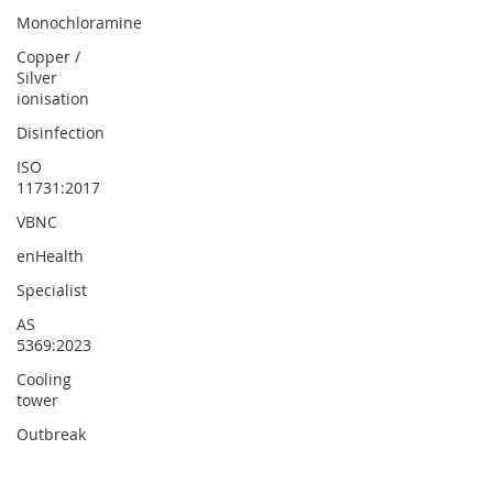
Monochloramine
Copper /
Silver
ionisation
Disinfection
ISO
11731:2017
VBNC
enHealth
Specialist
AS
5369:2023
Cooling
tower
Outbreak