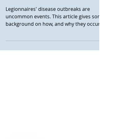
Legionella and Cooling
towers
Legionnaires' disease outbreaks are
uncommon events. This article gives some
background on how, and why they occur.