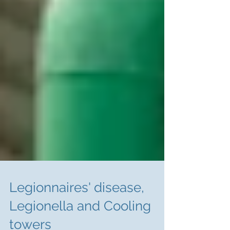
Legionnaires' disease,