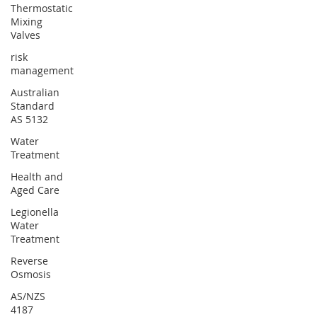
Thermostatic
Mixing
Valves
risk
management
Australian
Standard
AS 5132
Water
Treatment
Health and
Aged Care
Legionella
Water
Treatment
Reverse
Osmosis
AS/NZS
4187