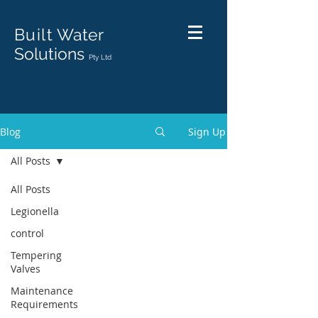
Built
Water
Solutions
Pty Ltd
Blog
Sign Up
All Posts
All Posts
Legionella
control
Tempering
Valves
Maintenance
Requirements