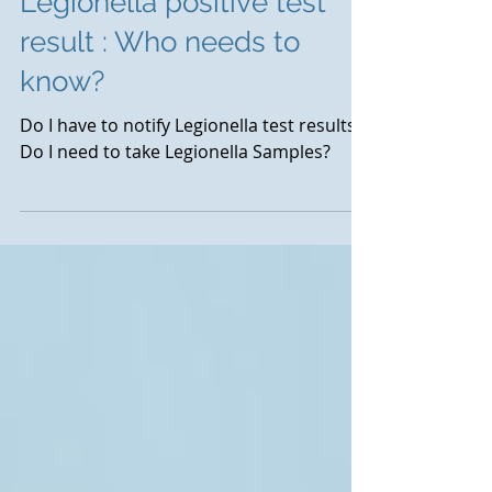
Legionella positive test
result : Who needs to
know?
Do I have to notify Legionella test results?
Do I need to take Legionella Samples?